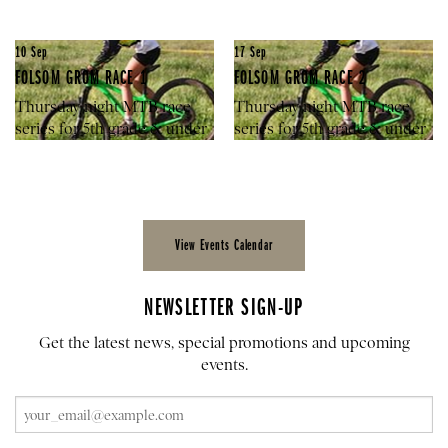
10
Sep
17
Sep
FOLSOM GROM RACE 1
FOLSOM GROM RACE 2
Thursday night MTB race
Thursday night MTB race
series for 5th grade & under
series for 5th grade & under
View Events Calendar
NEWSLETTER SIGN-UP
Get the latest news, special promotions and upcoming
events.