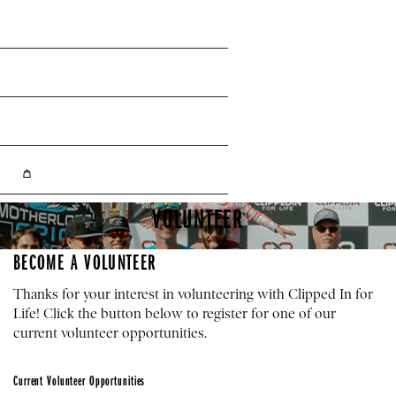
Facebook
Instagram
YouTube
Shopping Cart
VOLUNTEER
BECOME A VOLUNTEER
Thanks for your interest in volunteering with Clipped In for
Life! Click the button below to register for one of our
current volunteer opportunities.
Current Volunteer Opportunities