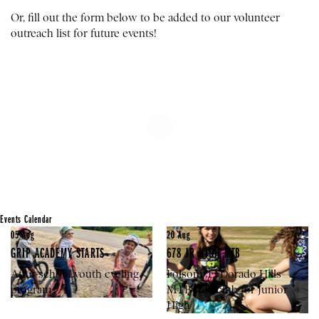
Or, fill out the form below to be added to our volunteer
outreach list for future events!
Events Calendar
05
Aug
20
Aug
GRIP ACADEMY STARTS
678 JR HIGH MTB
After-school youth cycling
Folsom/El Dorado Hills
program
MTB ride club for Junior
High