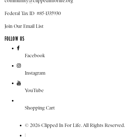
community@clippedinforlife.org
Federal Tax ID #85-1335930
Join Our Email List
FOLLOW US
Facebook
Instagram
YouTube
Shopping Cart
© 2026 Clipped In For Life. All Rights Reserved.
|