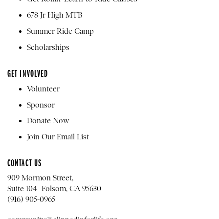
678 Jr High MTB
Summer Ride Camp
Scholarships
GET INVOLVED
Volunteer
Sponsor
Donate Now
Join Our Email List
CONTACT US
909 Mormon Street,
Suite 104 Folsom, CA 95630
(916) 905-0965