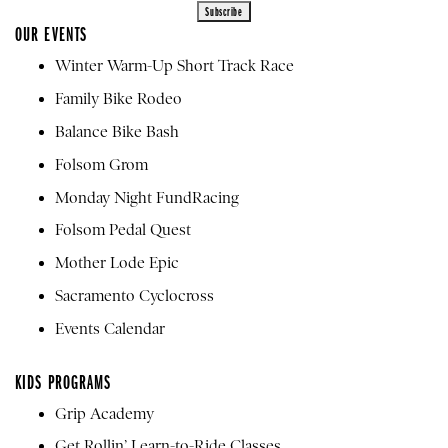
OUR EVENTS
Winter Warm-Up Short Track Race
Family Bike Rodeo
Balance Bike Bash
Folsom Grom
Monday Night FundRacing
Folsom Pedal Quest
Mother Lode Epic
Sacramento Cyclocross
Events Calendar
KIDS PROGRAMS
Grip Academy
Get Rollin’ Learn-to-Ride Classes