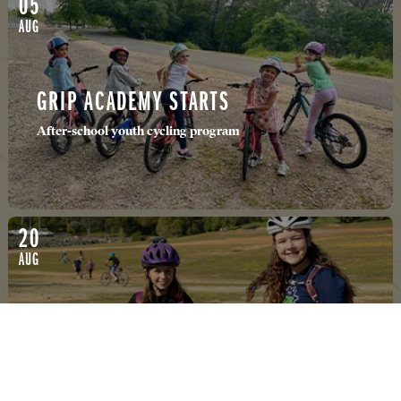
05
AUG
GRIP ACADEMY STARTS
After-school youth cycling program
20
AUG
678 JR HIGH MTB
Folsom/El Dorado Hills MTB ride club for Junior High