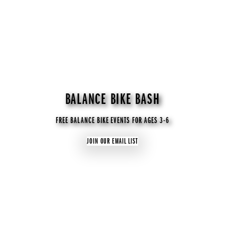
BALANCE BIKE BASH
FREE BALANCE BIKE EVENTS FOR AGES 3-6
JOIN OUR EMAIL LIST