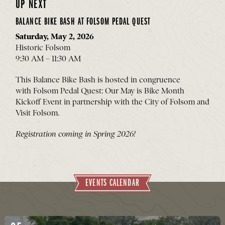
UP NEXT
BALANCE BIKE BASH AT FOLSOM PEDAL QUEST
Saturday, May 2, 2026
Historic Folsom
9:30 AM – 11:30 AM
This Balance Bike Bash is hosted in congruence
with
Folsom Pedal Quest
: Our May is Bike Month
Kickoff Event in partnership with the City of Folsom and
Visit Folsom.
Registration coming in Spring 2026!
EVENTS CALENDAR