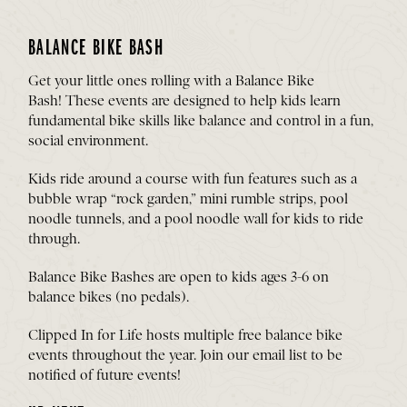
BALANCE BIKE BASH
Get your little ones rolling with a Balance Bike
Bash! These events are designed to help kids learn
fundamental bike skills like balance and control in a fun,
social environment.
Kids ride around a course with fun features such as a
bubble wrap “rock garden,” mini rumble strips, pool
noodle tunnels, and a pool noodle wall for kids to ride
through.
Balance Bike Bashes are open to kids ages 3-6 on
balance bikes (no pedals).
Clipped In for Life hosts multiple free balance bike
events throughout the year.
Join our email list
to be
notified of future events!