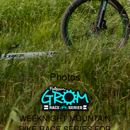
Photos
WEEKNIGHT MOUNTAIN
BIKE RACE SERIES FOR