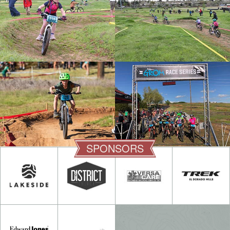
SPONSORS