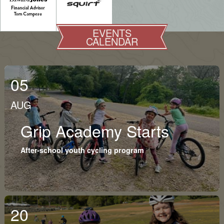
EVENTS
CALENDAR
05
AUG
Grip Academy Starts
After-school youth cycling program
20