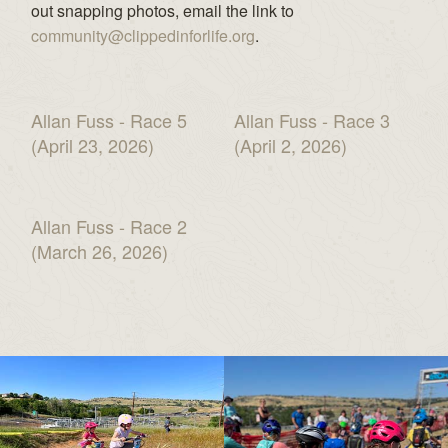
out snapping photos, email the link to
community@clippedinforlife.org
.
Allan Fuss - Race 5
Allan Fuss - Race 3
(April 23, 2026)
(April 2, 2026)
Allan Fuss - Race 2
(March 26, 2026)