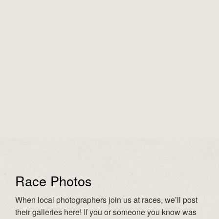
Race Photos
When local photographers join us at races, we’ll post
their galleries here! If you or someone you know was