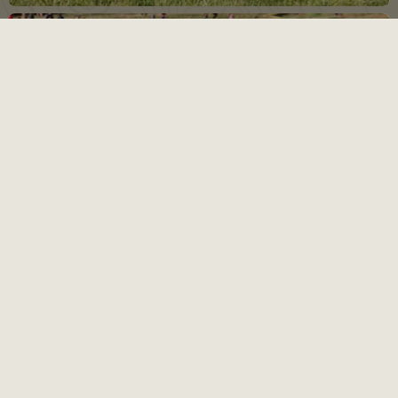
17
SEP
Folsom Grom Race 2
Thursday night MTB race series for 5th grade & under
VIEW EVENTS CALENDAR