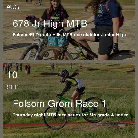
AUG
678 Jr High MTB
Folsom/El Dorado Hills MTB ride club for Junior High
10
SEP
Folsom Grom Race 1
Thursday night MTB race series for 5th grade & under