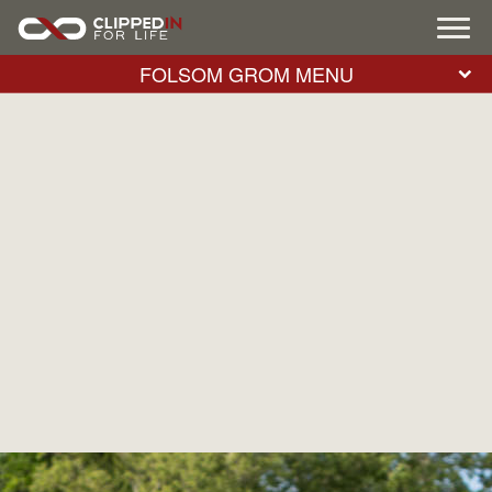
FOLSOM GROM MENU