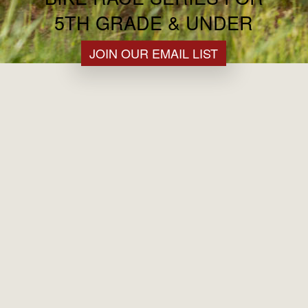
5TH GRADE & UNDER
JOIN OUR EMAIL LIST