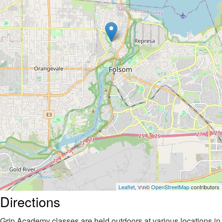
Leaflet
, \r\n©
OpenStreetMap
contributors
Directions
Grip Academy classes are held outdoors at various locations in