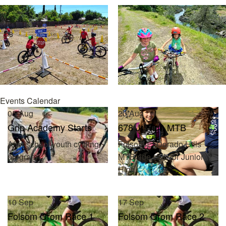
Events Calendar
05
Aug
20
Aug
Grip Academy Starts
678 Jr High MTB
After-school youth cycling
Folsom/El Dorado Hills
program
MTB ride club for Junior
High
10
Sep
17
Sep
Folsom Grom Race 1
Folsom Grom Race 2