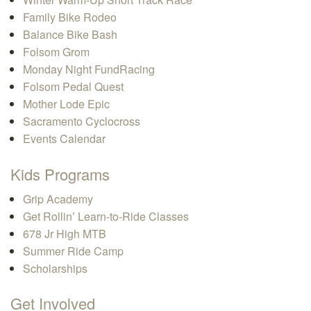
Family Bike Rodeo
Balance Bike Bash
Folsom Grom
Monday Night FundRacing
Folsom Pedal Quest
Mother Lode Epic
Sacramento Cyclocross
Events Calendar
Kids Programs
Grip Academy
Get Rollin’ Learn-to-Ride Classes
678 Jr High MTB
Summer Ride Camp
Scholarships
Get Involved