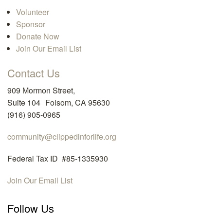
Volunteer
Sponsor
Donate Now
Join Our Email List
Contact Us
909 Mormon Street,
Suite 104 Folsom, CA 95630
(916) 905-0965
community@clippedinforlife.org
Federal Tax ID #85-1335930
Join Our Email List
Follow Us