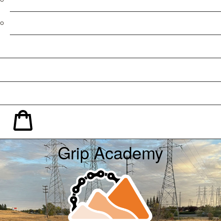
Refund Policy
Facebook
Instagram
YouTube
Shopping Cart
Grip Academy