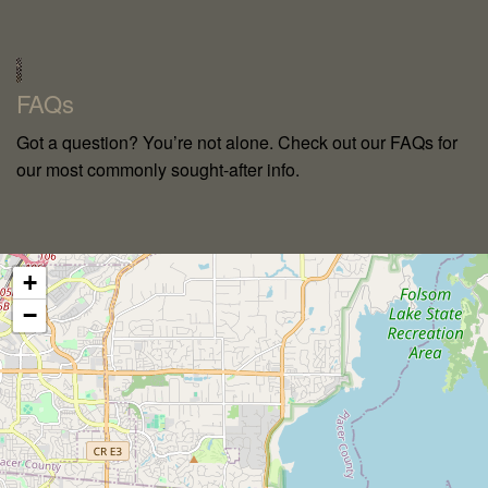
`
FAQs
Got a question? You’re not alone. Check out our FAQs for
our most commonly sought-after info.
+
−