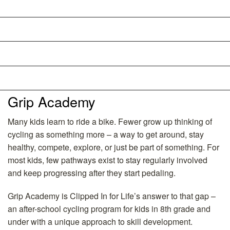
Schedule
FAQs
Partnership Opportunities
Directions
Grip Academy
Many kids learn to ride a bike. Fewer grow up thinking of
cycling as something more – a way to get around, stay
healthy, compete, explore, or just be part of something. For
most kids, few pathways exist to stay regularly involved
and keep progressing after they start pedaling.
Grip Academy is Clipped In for Life’s answer to that gap –
an after-school cycling program for kids in 8th grade and
under with a unique approach to skill development.