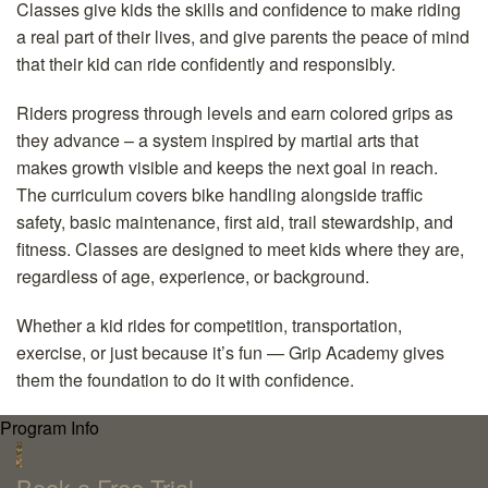
Classes give kids the skills and confidence to make riding
a real part of their lives, and give parents the peace of mind
that their kid can ride confidently and responsibly.
Riders progress through levels and earn colored grips as
they advance – a system inspired by martial arts that
makes growth visible and keeps the next goal in reach.
The curriculum covers bike handling alongside traffic
safety, basic maintenance, first aid, trail stewardship, and
fitness. Classes are designed to meet kids where they are,
regardless of age, experience, or background.
Whether a kid rides for competition, transportation,
exercise, or just because it’s fun — Grip Academy gives
them the foundation to do it with confidence.
Program Info
`
Book a Free Trial