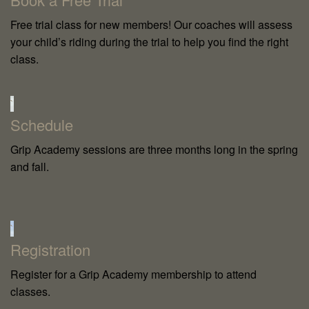
Free trial class for new members! Our coaches will assess
your child’s riding during the trial to help you find the right
class.
`
Schedule
Grip Academy sessions are three months long in the spring
and fall.
`
Registration
Register for a Grip Academy membership to attend
classes.