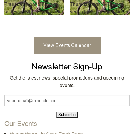
Thursday night MTB race
Thursday night MTB race
series for 5th grade & under
series for 5th grade & under
View Events Calendar
Newsletter Sign-Up
Get the latest news, special promotions and upcoming
events.
Our Events
Winter Warm-Up Short Track Race