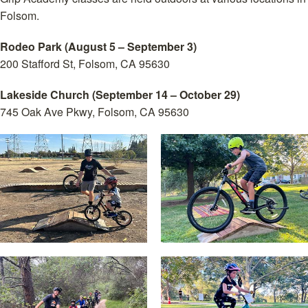
Folsom.
Rodeo Park (August 5 – September 3)
200 Stafford St, Folsom, CA 95630
Lakeside Church (September 14 – October 29)
745 Oak Ave Pkwy, Folsom, CA 95630