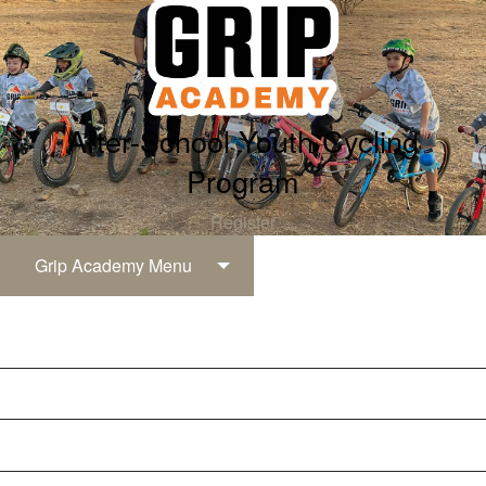
After-School Youth Cycling
Program
Register
Grip Academy Menu
Grip Academy
Registration & Pricing
Grip Levels