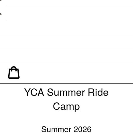
Refund Policy
Facebook
Instagram
YouTube
Shopping Cart
YCA Summer Ride
Camp
Summer 2026