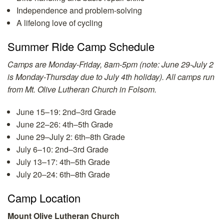
Independence and problem-solving
A lifelong love of cycling
Summer Ride Camp Schedule
Camps are Monday-Friday, 8am-5pm (note: June 29-July 2
is Monday-Thursday due to July 4th holiday).
All camps run
from Mt. Olive Lutheran Church in Folsom.
June 15–19: 2nd–3rd Grade
June 22–26: 4th–5th Grade
June 29–July 2: 6th–8th Grade
July 6–10: 2nd–3rd Grade
July 13–17: 4th–5th Grade
July 20–24: 6th–8th Grade
Camp Location
Mount Olive Lutheran Church