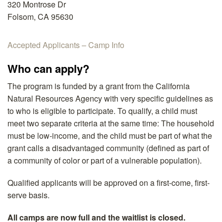
320 Montrose Dr
Folsom, CA 95630
Accepted Applicants – Camp Info
Who can apply?
The program is funded by a grant from the California
Natural Resources Agency with very specific guidelines as
to who is eligible to participate. To qualify, a child must
meet two separate criteria at the same time: The household
must be low-income, and the child must be part of what the
grant calls a disadvantaged community (defined as part of
a community of color or part of a vulnerable population).
Qualified applicants will be approved on a first-come, first-
serve basis.
All camps are now full and the waitlist is closed.