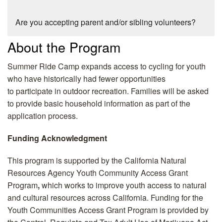
Are you accepting parent and/or sibling volunteers?
About the Program
Summer Ride Camp expands access to cycling for youth
who have historically had fewer opportunities
to participate in outdoor recreation. Families will be asked
to provide basic household information as part of the
application process.
Funding Acknowledgment
This program is supported by the
California Natural
Resources Agency Youth Community Access Grant
Program
,
which works to improve youth access to natural
and cultural resources across California.
Funding for the
Youth Communities Access Grant Program is provided by