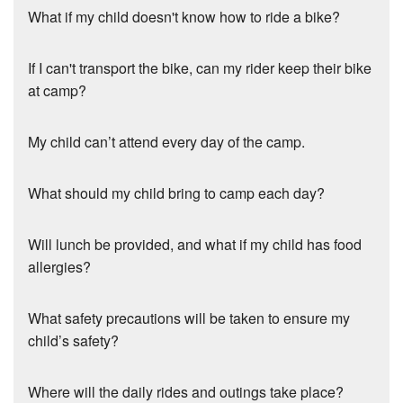
What if my child doesn't know how to ride a bike?
If I can't transport the bike, can my rider keep their bike
at camp?
My child can’t attend every day of the camp.
What should my child bring to camp each day?
Will lunch be provided, and what if my child has food
allergies?
What safety precautions will be taken to ensure my
child’s safety?
Where will the daily rides and outings take place?