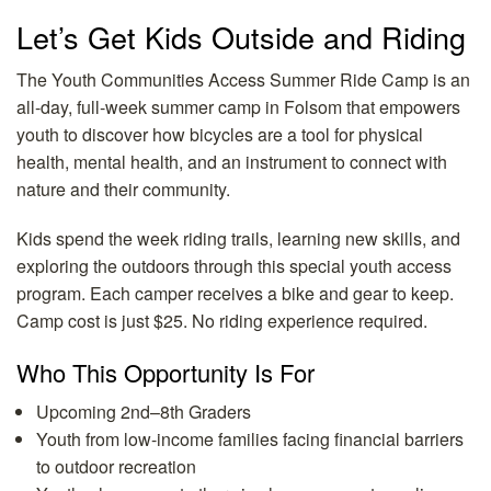
Let’s Get Kids Outside and Riding
The Youth Communities Access Summer Ride Camp is an
all-day, full-week summer camp in Folsom that empowers
youth to discover how bicycles are a tool for physical
health, mental health, and an instrument to connect with
nature and their community.
Kids spend the week riding trails, learning new skills, and
exploring the outdoors through this special youth access
program. Each camper receives a bike and gear to keep.
Camp cost is just $25. No riding experience required.
Who This Opportunity Is For
Upcoming 2nd–8th Graders
Youth from low-income families facing financial barriers
to outdoor recreation