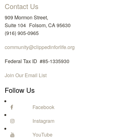
Contact Us
909 Mormon Street,
Suite 104 Folsom, CA 95630
(916) 905-0965
community@clippedinforlife.org
Federal Tax ID #85-1335930
Join Our Email List
Follow Us
Facebook
Instagram
YouTube