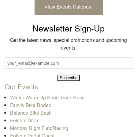
View Events Calendar
Newsletter Sign-Up
Get the latest news, special promotions and upcoming
events.
Our Events
Winter Warm-Up Short Track Race
Family Bike Rodeo
Balance Bike Bash
Folsom Grom
Monday Night FundRacing
Folsom Pedal Quest