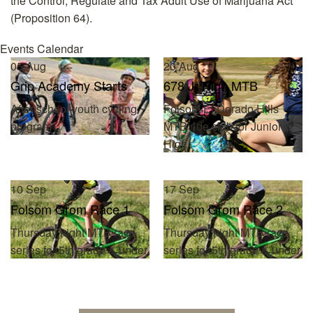
the Control, Regulate and Tax Adult Use of Marijuana Act
(Proposition 64).
Events Calendar
05
Aug
20
Aug
Grip Academy Starts
678 Jr High MTB
After-school youth cycling
Folsom/El Dorado Hills
program
MTB ride club for Junior
High
10
Sep
17
Sep
Folsom Grom Race 1
Folsom Grom Race 2
Thursday night MTB race
Thursday night MTB race
series for 5th grade & under
series for 5th grade & under