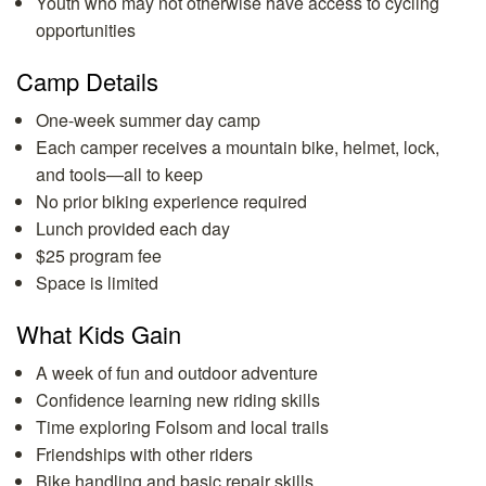
Youth who may not otherwise have access to cycling
opportunities
Camp Details
One-week summer day camp
Each camper receives a mountain bike, helmet, lock,
and tools—all to keep
No prior biking experience required
Lunch provided each day
$25 program fee
Space is limited
What Kids Gain
A week of fun and outdoor adventure
Confidence learning new riding skills
Time exploring Folsom and local trails
Friendships with other riders
Bike handling and basic repair skills