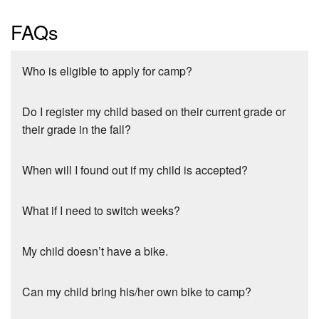
FAQs
Who is eligible to apply for camp?
Do I register my child based on their current grade or
their grade in the fall?
When will I found out if my child is accepted?
What if I need to switch weeks?
My child doesn’t have a bike.
Can my child bring his/her own bike to camp?