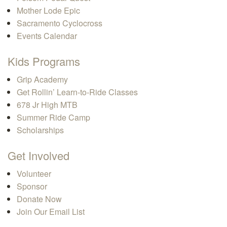
Mother Lode Epic
Sacramento Cyclocross
Events Calendar
Kids Programs
Grip Academy
Get Rollin’ Learn-to-Ride Classes
678 Jr High MTB
Summer Ride Camp
Scholarships
Get Involved
Volunteer
Sponsor
Donate Now
Join Our Email List